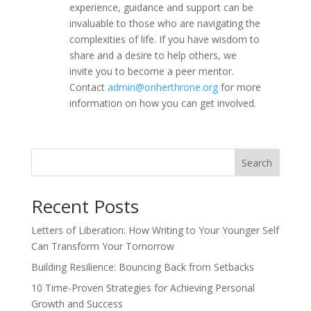
experience, guidance and support can be
invaluable to those who are navigating the
complexities of life. If you have wisdom to
share and a desire to help others, we
invite you to become a peer mentor.
Contact
admin@onherthrone.org
for more
information on how you can get involved.
Search
Recent Posts
Letters of Liberation: How Writing to Your Younger Self
Can Transform Your Tomorrow
Building Resilience: Bouncing Back from Setbacks
10 Time-Proven Strategies for Achieving Personal
Growth and Success