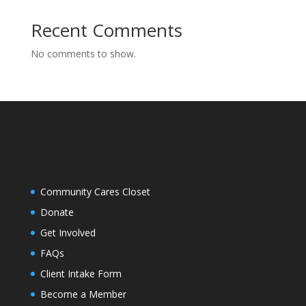
Recent Comments
No comments to show.
Community Cares Closet
Donate
Get Involved
FAQs
Client Intake Form
Become a Member