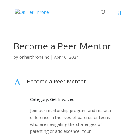
Become a Peer Mentor
by
onherthroneinc
|
Apr 16, 2024
A
Become a Peer Mentor
Category: Get Involved
Join our mentorship program and make a
difference in the lives of parents or teens
who are navigating the challenges of
parenting or adolescence. Your